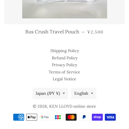
REGULAR PRICE
Bus Crush Travel Pouch
—
¥2,500
Shipping Policy
Refund Policy
Privacy Policy
Terms of Service
Legal Notice
Country/region
Language
Japan (JPY ¥)
English
© 2026,
KEN LLOYD online store
Payment
methods