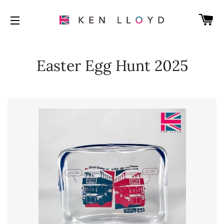
C
SITE NAVIGATION
Easter Egg Hunt 2025